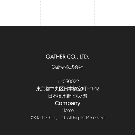
traditional portfolio can help reduce the risk.
Read more
Gather株式会社
〒1030022
東京都中央区日本橋室町1-11-12
日本橋水野ビル7階
Company
Home
©Gather Co., Ltd. All Rights Reserved