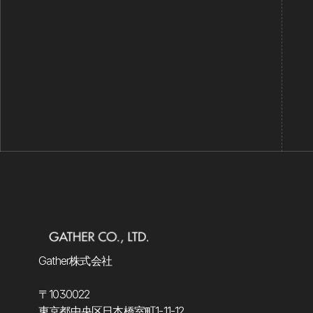
Is Investa secure?
Gather株式会社
〒1030022
東京都中央区日本橋室町1-11-12