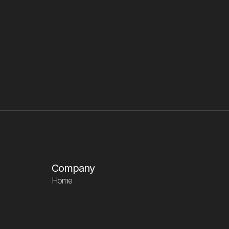
tax purposes?
What is your top 
Company
Home