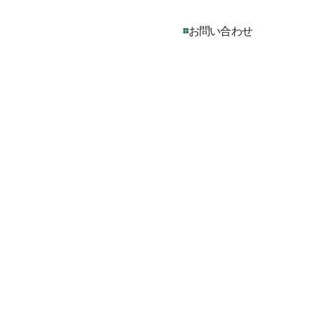
お問い合わせ